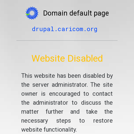
Domain default page
drupal.caricom.org
Website Disabled
This website has been disabled by
the server administrator. The site
owner is encouraged to contact
the administrator to discuss the
matter further and take the
necessary steps to restore
website functionality.