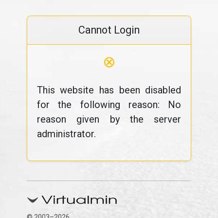
Cannot Login
⊗
This website has been disabled
for the following reason: No
reason given by the server
administrator.
© 2003–2026