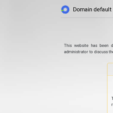
Domain default
This website has been d
administrator to discuss th