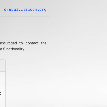
drupal.caricom.org
ncouraged to contact the
 functionality.
o