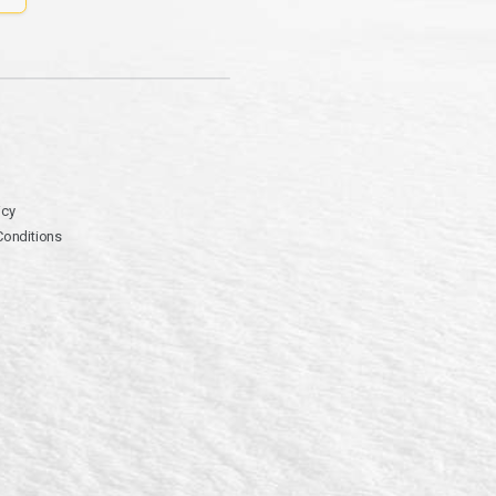
icy
Conditions