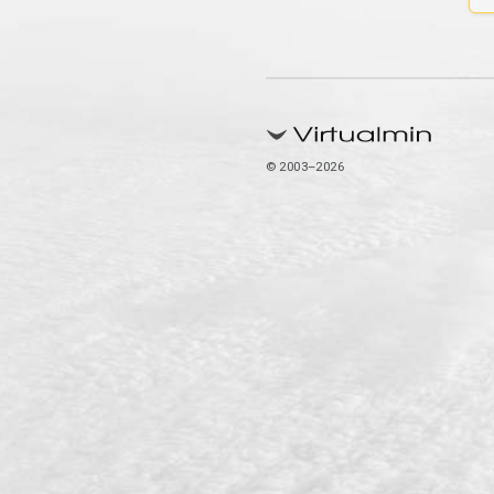
© 2003–2026