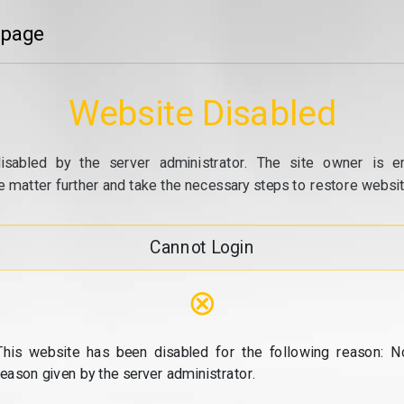
 page
Website Disabled
isabled by the server administrator. The site owner is e
e matter further and take the necessary steps to restore website
Cannot Login
⊗
This website has been disabled for the following reason: N
reason given by the server administrator.