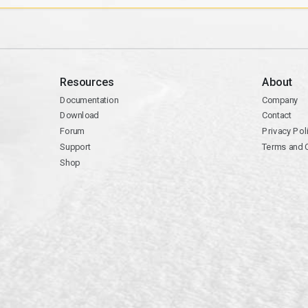
Resources
About
Documentation
Company
Download
Contact
Forum
Privacy Pol
Support
Terms and 
Shop