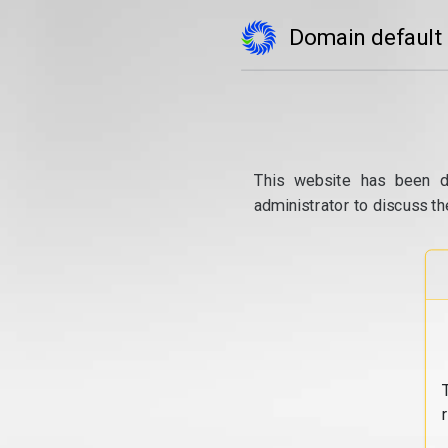
Domain default
This website has been d
administrator to discuss th