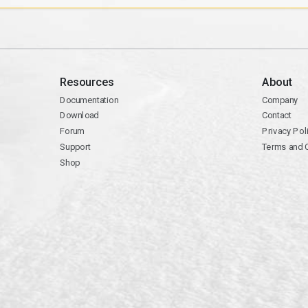
Resources
About
Documentation
Company
Download
Contact
Forum
Privacy Pol
Support
Terms and 
Shop