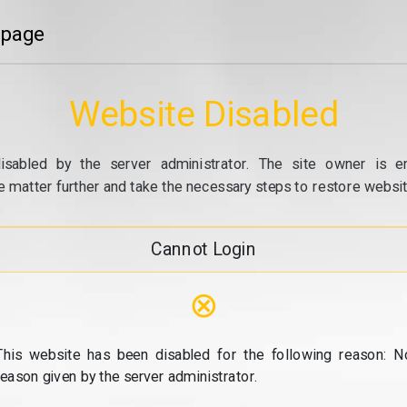
 page
Website Disabled
isabled by the server administrator. The site owner is e
e matter further and take the necessary steps to restore website
Cannot Login
⊗
This website has been disabled for the following reason: N
reason given by the server administrator.