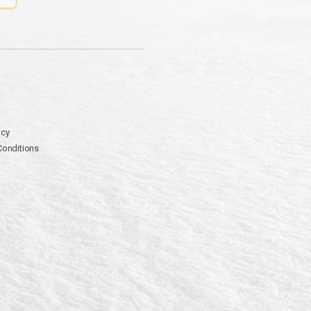
icy
Conditions