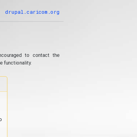
drupal.caricom.org
ncouraged to contact the
 functionality.
o