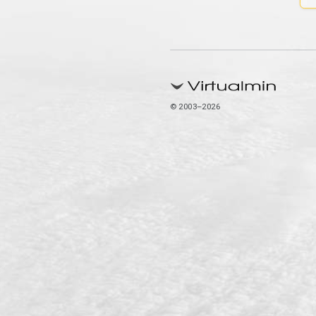
© 2003–2026