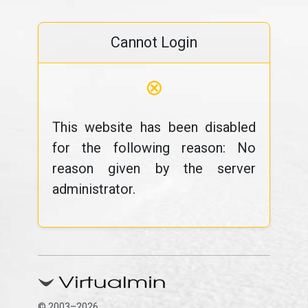
Cannot Login
⊗
This website has been disabled
for the following reason: No
reason given by the server
administrator.
© 2003–2026