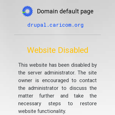
Domain default page
drupal.caricom.org
Website Disabled
This website has been disabled by
the server administrator. The site
owner is encouraged to contact
the administrator to discuss the
matter further and take the
necessary steps to restore
website functionality.