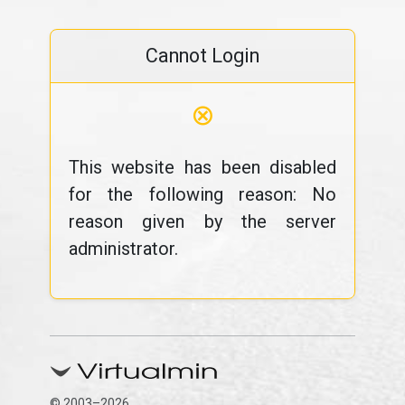
Cannot Login
⊗
This website has been disabled
for the following reason: No
reason given by the server
administrator.
© 2003–2026