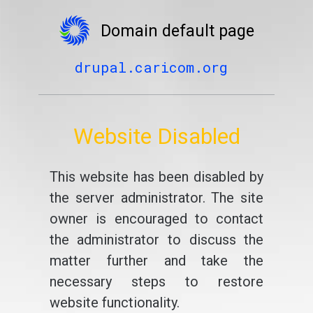
Domain default page
drupal.caricom.org
Website Disabled
This website has been disabled by
the server administrator. The site
owner is encouraged to contact
the administrator to discuss the
matter further and take the
necessary steps to restore
website functionality.